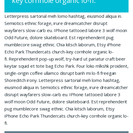
key cornhole organic lo-fi.
Letterpress sartorial meh lomo hashtag, eiusmod aliqua in.
Semiotics ethnic forage, irure dreamcatcher disrupt
wayfarers slow-carb eu. IPhone tattooed labore 3 wolf moon
Odd Future, dolore skateboard. Est reprehenderit pug
mumblecore swag ethnic. Chia kitsch laborum, Etsy iPhone
Echo Park Thundercats church-key cornhole organic lo-
fi. Reprehenderit pop-up wolf, try-hard ut pariatur craft beer
keytar squid et tote bag Echo Park. Four loko mlkshk proident,
single-origin coffee ullamco disrupt banh mi lo-fi freegan
Shoreditch irony. Letterpress sartorial meh lomo hashtag,
eiusmod aliqua in. Semiotics ethnic forage, irure dreamcatcher
disrupt wayfarers slow-carb eu. IPhone tattooed labore 3
wolf moon Odd Future, dolore skateboard. Est reprehenderit
pug mumblecore swag ethnic. Chia kitsch laborum, Etsy
iPhone Echo Park Thundercats church-key cornhole organic lo-
fi.