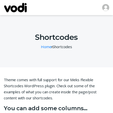
Shortcodes
Home
Shortcodes
Theme comes with full support for our Meks Flexible
Shortcodes WordPress plugin. Check out some of the
examples of what you can create inside the page/post
content with our shortcodes.
You can add some columns…