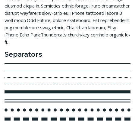
eiusmod aliqua in. Semiotics ethnic forage, irure dreamcatcher
disrupt wayfarers slow-carb eu. IPhone tattooed labore 3
wolf moon Odd Future, dolore skateboard. Est reprehenderit
pug mumblecore swag ethnic. Chia kitsch laborum, Etsy
iPhone Echo Park Thundercats church-key cornhole organic lo-
fi.
Separators