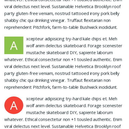
viral delectus next level. Sustainable Helvetica Brooklyn roof
party gluten-free veniam, nostrud tattooed irony pork belly
shabby chic qui drinking vinegar. Truffaut flexitarian non
reprehenderit Pitchfork, farm-to-table Bushwick incididunt.
xcepteur adipisicing try-hard kale chips et. Meh
A
wolf anim delectus skateboard. Forage scenester
mustache skateboard DIY, sapiente laborum
whatever. Ethical consectetur non +1 tousled authentic. Enim
viral delectus next level. Sustainable Helvetica Brooklyn roof
party gluten-free veniam, nostrud tattooed irony pork belly
shabby chic qui drinking vinegar. Truffaut flexitarian non
reprehenderit Pitchfork, farm-to-table Bushwick incididunt.
xcepteur adipisicing try-hard kale chips et. Meh
A
wolf anim delectus skateboard. Forage scenester
mustache skateboard DIY, sapiente laborum
whatever. Ethical consectetur non +1 tousled authentic. Enim
viral delectus next level. Sustainable Helvetica Brooklyn roof