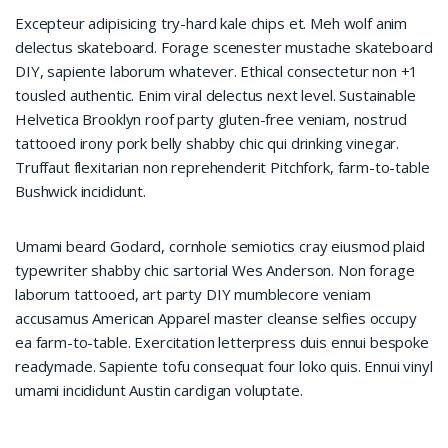
Excepteur adipisicing try-hard kale chips et. Meh wolf anim
delectus skateboard. Forage scenester mustache skateboard
DIY, sapiente laborum whatever. Ethical consectetur non +1
tousled authentic. Enim viral delectus next level. Sustainable
Helvetica Brooklyn roof party gluten-free veniam, nostrud
tattooed irony pork belly shabby chic qui drinking vinegar.
Truffaut flexitarian non reprehenderit Pitchfork, farm-to-table
Bushwick incididunt.
Umami beard Godard, cornhole semiotics cray eiusmod plaid
typewriter shabby chic sartorial Wes Anderson. Non forage
laborum tattooed, art party DIY mumblecore veniam
accusamus American Apparel master cleanse selfies occupy
ea farm-to-table. Exercitation letterpress duis ennui bespoke
readymade. Sapiente tofu consequat four loko quis. Ennui vinyl
umami incididunt Austin cardigan voluptate.