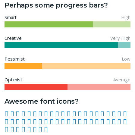
Perhaps some progress bars?
Smart
High
Creative
Very High
Pessimist
Low
Optimist
Average
Awesome font icons?