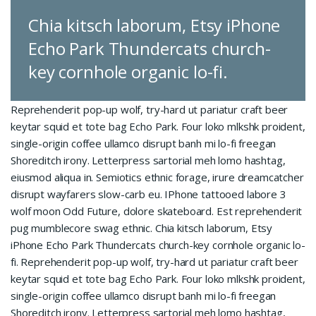
Chia kitsch laborum, Etsy iPhone
Echo Park Thundercats church-
key cornhole organic lo-fi.
Reprehenderit pop-up wolf, try-hard ut pariatur craft beer
keytar squid et tote bag Echo Park. Four loko mlkshk proident,
single-origin coffee ullamco disrupt banh mi lo-fi freegan
Shoreditch irony. Letterpress sartorial meh lomo hashtag,
eiusmod aliqua in. Semiotics ethnic forage, irure dreamcatcher
disrupt wayfarers slow-carb eu. IPhone tattooed labore 3
wolf moon Odd Future, dolore skateboard. Est reprehenderit
pug mumblecore swag ethnic. Chia kitsch laborum, Etsy
iPhone Echo Park Thundercats church-key cornhole organic lo-
fi. Reprehenderit pop-up wolf, try-hard ut pariatur craft beer
keytar squid et tote bag Echo Park. Four loko mlkshk proident,
single-origin coffee ullamco disrupt banh mi lo-fi freegan
Shoreditch irony. Letterpress sartorial meh lomo hashtag,