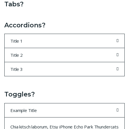
Tabs?
Accordions?
Title 1
Title 2
Title 3
Toggles?
Example Title
Chia kitsch laborum, Etsy iPhone Echo Park Thundercats