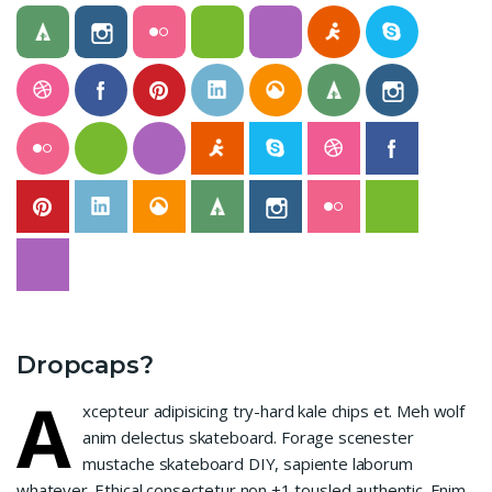
Dropcaps?
A
xcepteur adipisicing try-hard kale chips et. Meh wolf
anim delectus skateboard. Forage scenester
mustache skateboard DIY, sapiente laborum
whatever. Ethical consectetur non +1 tousled authentic. Enim