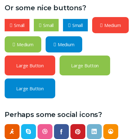
Or some nice buttons?
Small
Small
Small
Medium
Medium
Medium
Large Button
Large Button
Large Button
Perhaps some social icons?