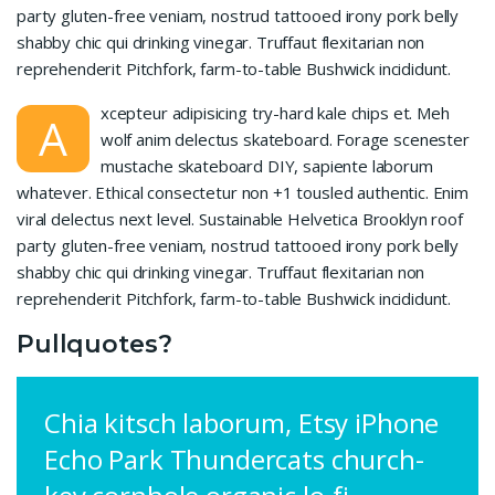
party gluten-free veniam, nostrud tattooed irony pork belly
shabby chic qui drinking vinegar. Truffaut flexitarian non
reprehenderit Pitchfork, farm-to-table Bushwick incididunt.
xcepteur adipisicing try-hard kale chips et. Meh
A
wolf anim delectus skateboard. Forage scenester
mustache skateboard DIY, sapiente laborum
whatever. Ethical consectetur non +1 tousled authentic. Enim
viral delectus next level. Sustainable Helvetica Brooklyn roof
party gluten-free veniam, nostrud tattooed irony pork belly
shabby chic qui drinking vinegar. Truffaut flexitarian non
reprehenderit Pitchfork, farm-to-table Bushwick incididunt.
Pullquotes?
Chia kitsch laborum, Etsy iPhone
Echo Park Thundercats church-